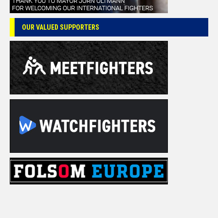
OUR VALUED SUPPORTERS