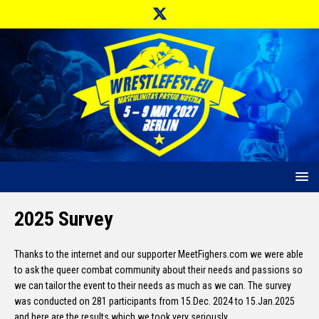
2025 Survey
Thanks to the internet and our supporter MeetFighers.com we were able
to ask the queer combat community about their needs and passions so
we can tailor the event to their needs as much as we can. The survey
was conducted on 281 participants from 15.Dec. 2024 to 15.Jan.2025
and here are the results which we took very seriously.