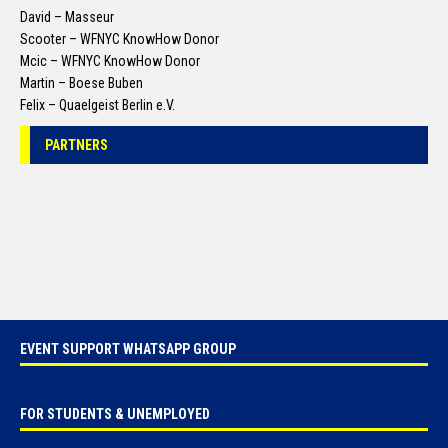
David – Masseur
Scooter – WFNYC KnowHow Donor
Mcic – WFNYC KnowHow Donor
Martin – Boese Buben
Felix – Quaelgeist Berlin e.V.
PARTNERS
EVENT SUPPORT WHATSAPP GROUP
FOR STUDENTS & UNEMPLOYED