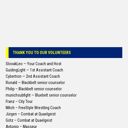
THANK YOU TO OUR VOLUNTEERS
SlovakLeo — Your Coach and Host
GuidingLight — 1st Assistant Coach
Cybertron — 2nd Assistant Coach
Ronald — Blackbelt senior counselor
Philip – Blackbelt senior counselor
munichsubfight — Bluebelt senior counselor
Franz – City Tour
Mitch – FreeStyle Wrestling Coach
Jürgen – Combat at Quaelgeist
Götz – Combat at Quaelgeist
Antonio – Masseur