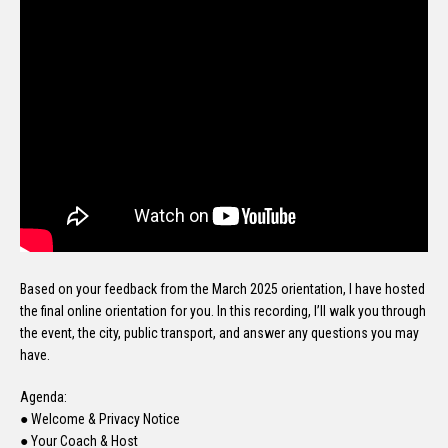
Based on your feedback from the March 2025 orientation, I have hosted
the final online orientation for you. In this recording, I’ll walk you through
the event, the city, public transport, and answer any questions you may
have.
Agenda:
● Welcome & Privacy Notice
● Your Coach & Host