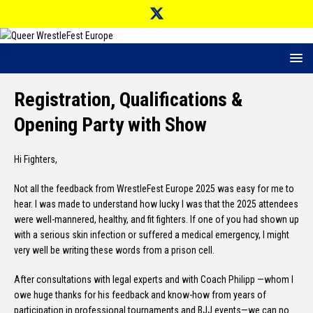
Registration, Qualifications &
Opening Party with Show
Hi Fighters,
Not all the feedback from WrestleFest Europe 2025 was easy for me to
hear. I was made to understand how lucky I was that the 2025 attendees
were well-mannered, healthy, and fit fighters. If one of you had shown up
with a serious skin infection or suffered a medical emergency, I might
very well be writing these words from a prison cell.
After consultations with legal experts and with Coach Philipp —whom I
owe huge thanks for his feedback and know-how from years of
participation in professional tournaments and BJJ events—we can no