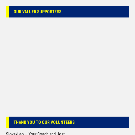
OUR VALUED SUPPORTERS
THANK YOU TO OUR VOLUNTEERS
SlovakLeo — Your Coach and Host