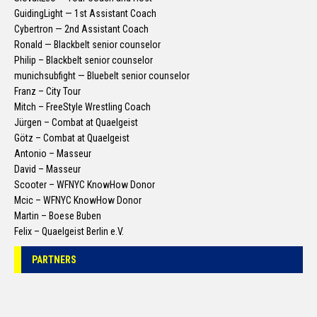
GuidingLight — 1st Assistant Coach
Cybertron — 2nd Assistant Coach
Ronald — Blackbelt senior counselor
Philip – Blackbelt senior counselor
munichsubfight — Bluebelt senior counselor
Franz – City Tour
Mitch – FreeStyle Wrestling Coach
Jürgen – Combat at Quaelgeist
Götz – Combat at Quaelgeist
Antonio – Masseur
David – Masseur
Scooter – WFNYC KnowHow Donor
Mcic – WFNYC KnowHow Donor
Martin – Boese Buben
Felix – Quaelgeist Berlin e.V.
PARTNERS