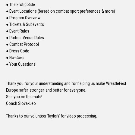
● The Erotic Side
● Event Locations (based on combat sport preferences & more)
● Program Overview
● Tickets & Subevents
● Event Rules
● Partner Venue Rules
● Combat Protocol
● Dress Code
● No-Goes
● Your Questions!
Thank you for your understanding and for helping us make WrestleFest
Europe safer, stronger, and better for everyone.
See you on the mats!
Coach SlovakLeo
Thanks to our volunteer TaylorY for video processing.