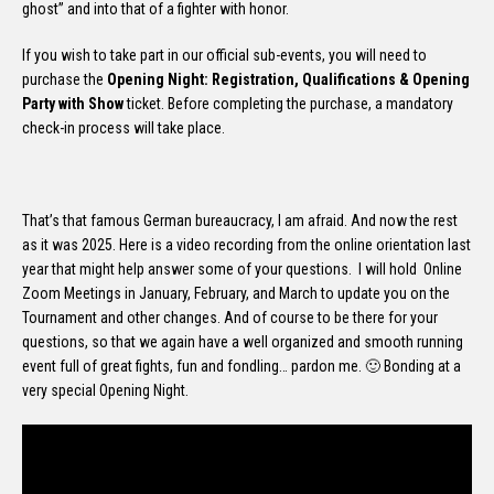
ghost” and into that of a fighter with honor.
If you wish to take part in our official sub-events, you will need to
purchase the
Opening Night: Registration, Qualifications & Opening
Party with Show
ticket. Before completing the purchase, a mandatory
check-in process will take place.
That’s that famous German bureaucracy, I am afraid. And now the rest
as it was 2025. Here is a video recording from the online orientation last
year that might help answer some of your questions. I will hold Online
Zoom Meetings in January, February, and March to update you on the
Tournament and other changes. And of course to be there for your
questions, so that we again have a well organized and smooth running
event full of great fights, fun and fondling… pardon me. 🙂 Bonding at a
very special Opening Night.