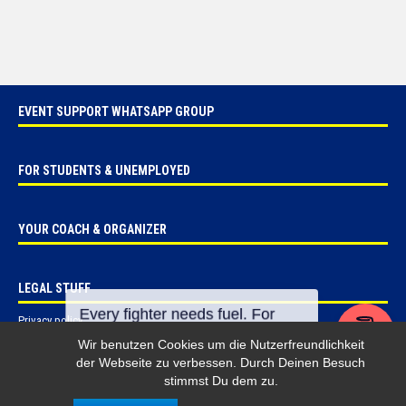
EVENT SUPPORT WHATSAPP GROUP
FOR STUDENTS & UNEMPLOYED
YOUR COACH & ORGANIZER
LEGAL STUFF
Privacy policy
Imprint
Wir benutzen Cookies um die Nutzerfreundlichkeit
der Webseite zu verbessen. Durch Deinen Besuch
stimmst Du dem zu.