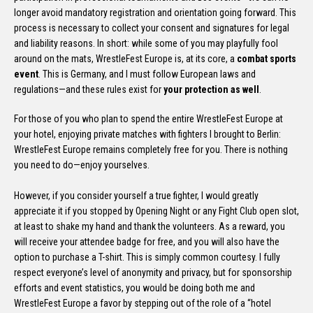
longer avoid mandatory registration and orientation going forward. This
process is necessary to collect your consent and signatures for legal
and liability reasons. In short: while some of you may playfully fool
around on the mats, WrestleFest Europe is, at its core, a
combat sports
event
. This is Germany, and I must follow European laws and
regulations—and these rules exist for
your protection as well
.
For those of you who plan to spend the entire WrestleFest Europe at
your hotel, enjoying private matches with fighters I brought to Berlin:
WrestleFest Europe remains completely free for you. There is nothing
you need to do—enjoy yourselves.
However, if you consider yourself a true fighter, I would greatly
appreciate it if you stopped by Opening Night or any Fight Club open slot,
at least to shake my hand and thank the volunteers. As a reward, you
will receive your attendee badge for free, and you will also have the
option to purchase a T-shirt. This is simply common courtesy. I fully
respect everyone’s level of anonymity and privacy, but for sponsorship
efforts and event statistics, you would be doing both me and
WrestleFest Europe a favor by stepping out of the role of a “hotel