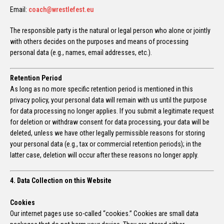
Email:
coach@wrestlefest.eu
The responsible party is the natural or legal person who alone or jointly
with others decides on the purposes and means of processing
personal data (e.g., names, email addresses, etc.).
Retention Period
As long as no more specific retention period is mentioned in this
privacy policy, your personal data will remain with us until the purpose
for data processing no longer applies. If you submit a legitimate request
for deletion or withdraw consent for data processing, your data will be
deleted, unless we have other legally permissible reasons for storing
your personal data (e.g., tax or commercial retention periods); in the
latter case, deletion will occur after these reasons no longer apply.
4. Data Collection on this Website
Cookies
Our internet pages use so-called “cookies.” Cookies are small data