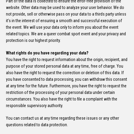
Part of the data is collected to ensure the error-free provision of the
website. Other data may be used to analyze your user behavior. We do
not provide, sell or otherwise pass on your data to a thirds party unless
it’s in the interest of ensuring a smooth and successful execution of
the event. We will use your data only to inform you about the event
related topics. We are a queer combat sport event and your privacy and
protection is our highest priority.
What rights do you have regarding your data?
You have the right to request information about the origin, recipient, and
purpose of your stored personal data at any time, free of charge. You
also have the right to request the correction or deletion of this data. If
you have consented to data processing, you can withdraw this consent
at any time for the future. Furthermore, you have the right to request the
restriction of the processing of your personal data under certain
circumstances. You also have the right to file a complaint with the
responsible supervisory authority.
You can contact us at any time regarding these issues or any other
questions related to data protection.