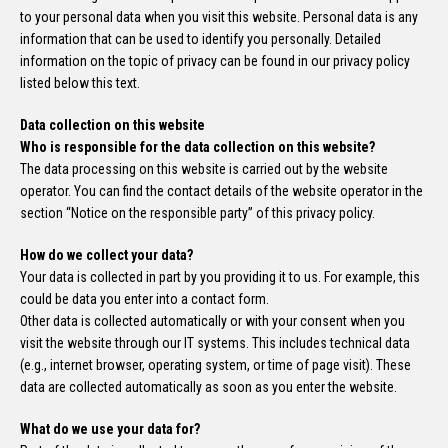
to your personal data when you visit this website. Personal data is any
information that can be used to identify you personally. Detailed
information on the topic of privacy can be found in our privacy policy
listed below this text.
Data collection on this website
Who is responsible for the data collection on this website?
The data processing on this website is carried out by the website
operator. You can find the contact details of the website operator in the
section “Notice on the responsible party” of this privacy policy.
How do we collect your data?
Your data is collected in part by you providing it to us. For example, this
could be data you enter into a contact form.
Other data is collected automatically or with your consent when you
visit the website through our IT systems. This includes technical data
(e.g., internet browser, operating system, or time of page visit). These
data are collected automatically as soon as you enter the website.
What do we use your data for?