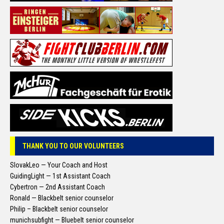
THANK YOU TO OUR VOLUNTEERS
SlovakLeo — Your Coach and Host
GuidingLight — 1st Assistant Coach
Cybertron — 2nd Assistant Coach
Ronald — Blackbelt senior counselor
Philip – Blackbelt senior counselor
munichsubfight — Bluebelt senior counselor