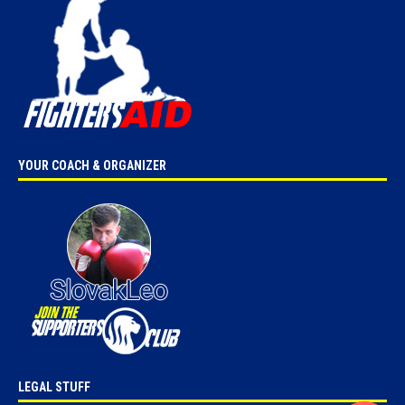
YOUR COACH & ORGANIZER
LEGAL STUFF