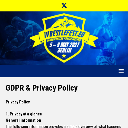
GDPR & Privacy Policy
Privacy Policy
1. Privacy at a glance
General information
The following information provides a simple overview of what happens