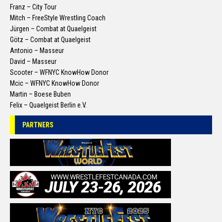
Franz – City Tour
Mitch – FreeStyle Wrestling Coach
Jürgen – Combat at Quaelgeist
Götz – Combat at Quaelgeist
Antonio – Masseur
David – Masseur
Scooter – WFNYC KnowHow Donor
Mcic – WFNYC KnowHow Donor
Martin – Boese Buben
Felix – Quaelgeist Berlin e.V.
PARTNERS