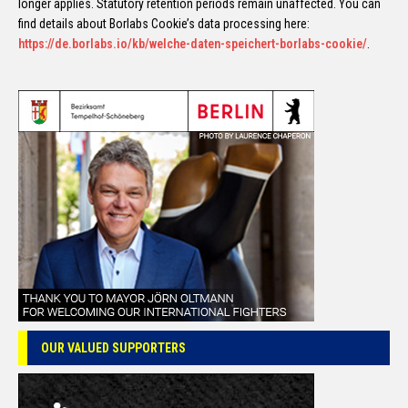
longer applies. Statutory retention periods remain unaffected. You can
find details about Borlabs Cookie’s data processing here:
https://de.borlabs.io/kb/welche-daten-speichert-borlabs-cookie/
.
OUR VALUED SUPPORTERS