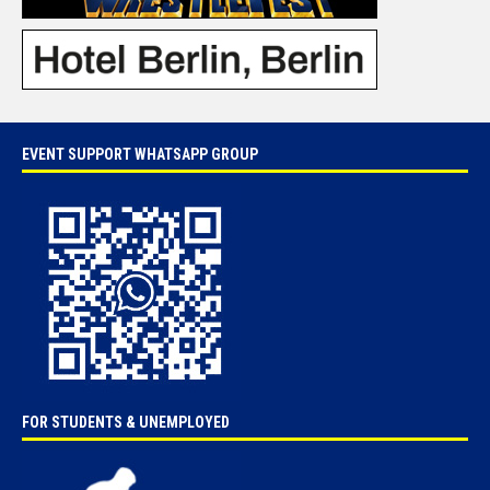
EVENT SUPPORT WHATSAPP GROUP
FOR STUDENTS & UNEMPLOYED