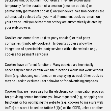
packages that do not harm your device. They are stored either
temporarily for the duration of a session (session cookies) or
permanently (permanent cookies) on your device. Session cookies are
automatically deleted after your visit. Permanent cookies remain on
your device until you delete them or they are automatically deleted by
your web browser.
Cookies can come from us (first-party cookies) or third-party
companies (third-party cookies). Third-party cookies allow the
integration of specific third-party services within the website (e.g.,
cookies for payment services).
Cookies have different functions. Many cookies are technically
necessary because certain website functions would not work without
them (e.g., shopping cart function or displaying videos). Other cookies
may be used to evaluate user behavior or for advertising purposes.
Cookies that are necessary for the electronic communication process,
for providing certain functions you have requested (e.g., shopping cart
function), or for optimizing the website (e.g., cookies to measure web
traffic) are stored based on Article 6(1)(f) of the GDPR, unless another