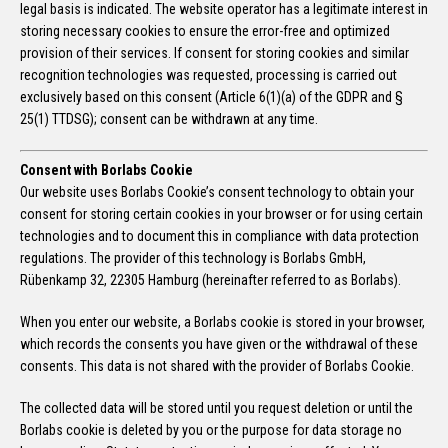
legal basis is indicated. The website operator has a legitimate interest in
storing necessary cookies to ensure the error-free and optimized
provision of their services. If consent for storing cookies and similar
recognition technologies was requested, processing is carried out
exclusively based on this consent (Article 6(1)(a) of the GDPR and §
25(1) TTDSG); consent can be withdrawn at any time.
Consent with Borlabs Cookie
Our website uses Borlabs Cookie’s consent technology to obtain your
consent for storing certain cookies in your browser or for using certain
technologies and to document this in compliance with data protection
regulations. The provider of this technology is Borlabs GmbH,
Rübenkamp 32, 22305 Hamburg (hereinafter referred to as Borlabs).
When you enter our website, a Borlabs cookie is stored in your browser,
which records the consents you have given or the withdrawal of these
consents. This data is not shared with the provider of Borlabs Cookie.
The collected data will be stored until you request deletion or until the
Borlabs cookie is deleted by you or the purpose for data storage no