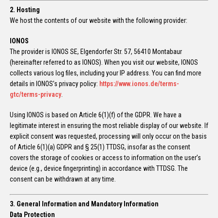
2. Hosting
We host the contents of our website with the following provider:
IONOS
The provider is IONOS SE, Elgendorfer Str. 57, 56410 Montabaur
(hereinafter referred to as IONOS). When you visit our website, IONOS
collects various log files, including your IP address. You can find more
details in IONOS’s privacy policy:
https://www.ionos.de/terms-
gtc/terms-privacy
.
Using IONOS is based on Article 6(1)(f) of the GDPR. We have a
legitimate interest in ensuring the most reliable display of our website. If
explicit consent was requested, processing will only occur on the basis
of Article 6(1)(a) GDPR and § 25(1) TTDSG, insofar as the consent
covers the storage of cookies or access to information on the user’s
device (e.g., device fingerprinting) in accordance with TTDSG. The
consent can be withdrawn at any time.
3. General Information and Mandatory Information
Data Protection