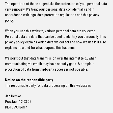
The operators of these pages take the protection of your personal data
very seriously. We treat your personal data confidentially and in
accordance with legal data protection regulations and this privacy
policy.
When you use this website, various personal data are collected.
Personal data are data that can be used to identify you personally. This
privacy policy explains which data we collect and how we use it. It also
explains how and for what purpose this happens.
We point out that data transmission over the internet (e.g., when
communicating via email) may have security gaps. A complete
protection of data from third-party access is not possible.
Notice on the responsible party
The responsible party for data processing on this website is:
Jan Demko
Postfach 12 03 26
DE-10593 Berlin