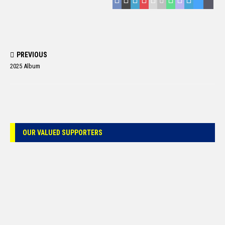
PREVIOUS
2025 Album
OUR VALUED SUPPORTERS