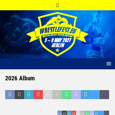
2026 Album